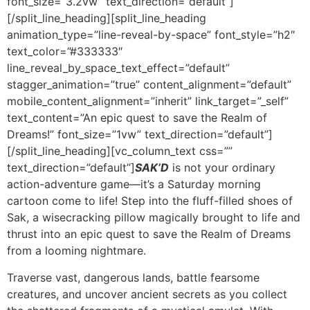
SAK’D
is not your ordinary
action-adventure game—it’s a Saturday morning
cartoon come to life! Step into the fluff-filled shoes of
Sak, a wisecracking pillow magically brought to life and
thrust into an epic quest to save the Realm of Dreams
from a looming nightmare.
Traverse vast, dangerous lands, battle fearsome
creatures, and uncover ancient secrets as you collect