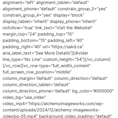
alignment=”left” alignment_tablet=”default”
alignment_phone=”default” constrain_group_3=”yes”
constrain_group_4=”yes” display=”block”
display_tablet=”inherit” display_phone=”inherit”
nofollow=”true” link_text=”Visit the Website!”
margin_top=”24″ padding_top=”15″
padding_bottom=”15″ padding_left=”40″
padding_right=”40″ url=”https://sakd.ca”
aria_label_text=”See More Details”][divider
line_type=”No Line” custom_height=”54″][/vc_column]
[/vc_row][vc_row type=”full_width_content”
full_screen_row_position=”middle”
column_margin=”default” column_direction=”default”
column_direction_tablet=”default”
column_direction_phone=”default” bg_color=”#000000″
video_bg=”use_video”
video_mp4=”https://alchemyimageworks.com/wp-
content/uploads/2024/12/alchemy-imageworks-
videobg-05.mp4″ background_video_loading=”default”