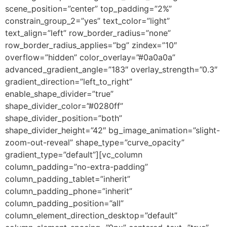
scene_position=”center” top_padding=”2%”
constrain_group_2=”yes” text_color=”light”
text_align=”left” row_border_radius=”none”
row_border_radius_applies=”bg” zindex=”10″
overflow=”hidden” color_overlay=”#0a0a0a”
advanced_gradient_angle=”183″ overlay_strength=”0.3″
gradient_direction=”left_to_right”
enable_shape_divider=”true”
shape_divider_color=”#0280ff”
shape_divider_position=”both”
shape_divider_height=”42″ bg_image_animation=”slight-
zoom-out-reveal” shape_type=”curve_opacity”
gradient_type=”default”][vc_column
column_padding=”no-extra-padding”
column_padding_tablet=”inherit”
column_padding_phone=”inherit”
column_padding_position=”all”
column_element_direction_desktop=”default”