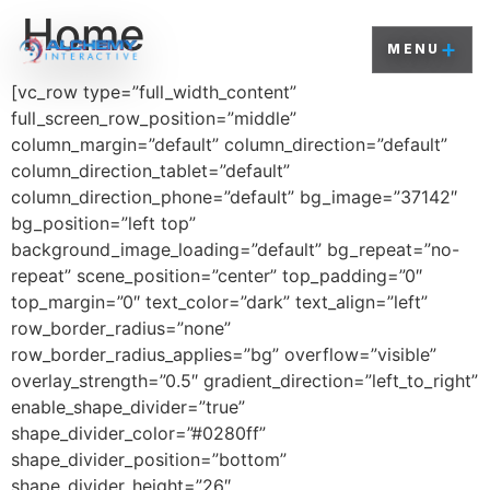
Home
+
MENU
[vc_row type=”full_width_content”
full_screen_row_position=”middle”
column_margin=”default” column_direction=”default”
column_direction_tablet=”default”
column_direction_phone=”default” bg_image=”37142″
bg_position=”left top”
background_image_loading=”default” bg_repeat=”no-
repeat” scene_position=”center” top_padding=”0″
top_margin=”0″ text_color=”dark” text_align=”left”
row_border_radius=”none”
row_border_radius_applies=”bg” overflow=”visible”
overlay_strength=”0.5″ gradient_direction=”left_to_right”
enable_shape_divider=”true”
shape_divider_color=”#0280ff”
shape_divider_position=”bottom”
shape_divider_height=”26″