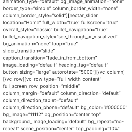
animation_type=”default” bg_image_animation=”none”
border_type=”simple” column_border_width=”none”
column_border_style=”solid”][nectar_slider
location=”Home” full_width=”true” fullscreen=”true”
overall_style=”classic” bullet_navigation=”true”
bullet_navigation_style=”see_through_ar_visualized”
bg_animation=”none” loop=”true”
slider_transition=”slide”
caption_transition=”fade_in_from_bottom”
image_loading=”default” heading_tag=”default”
button_sizing=”large” autorotate=”5000″][/vc_column]
[/vc_row][vc_row type=”full_width_content”
full_screen_row_position=”middle”
column_margin=”default” column_direction=”default”
column_direction_tablet=”default”
column_direction_phone=”default” bg_color=”#000000″
bg_image=”11112″ bg_position=”center top”
background_image_loading=”default” bg_repeat=”no-
repeat” scene_position=”center” top_padding=”10%”