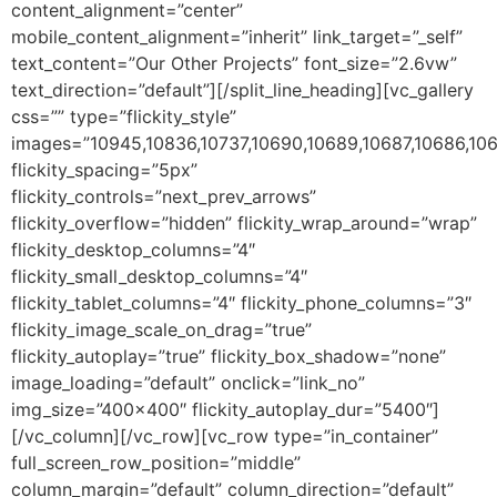
content_alignment=”center”
mobile_content_alignment=”inherit” link_target=”_self”
text_content=”Our Other Projects” font_size=”2.6vw”
text_direction=”default”][/split_line_heading][vc_gallery
css=”” type=”flickity_style”
images=”10945,10836,10737,10690,10689,10687,10686,10
flickity_spacing=”5px”
flickity_controls=”next_prev_arrows”
flickity_overflow=”hidden” flickity_wrap_around=”wrap”
flickity_desktop_columns=”4″
flickity_small_desktop_columns=”4″
flickity_tablet_columns=”4″ flickity_phone_columns=”3″
flickity_image_scale_on_drag=”true”
flickity_autoplay=”true” flickity_box_shadow=”none”
image_loading=”default” onclick=”link_no”
img_size=”400×400″ flickity_autoplay_dur=”5400″]
[/vc_column][/vc_row][vc_row type=”in_container”
full_screen_row_position=”middle”
column_margin=”default” column_direction=”default”