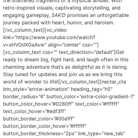
the shattered fragments of a mystical amulet. With
retro-inspired visuals, captivating storytelling, and
engaging gameplay,
SAK’D
promises an unforgettable
journey packed with heart, humor, and heroism.
[/vc_column_text][vc_video
link=”https://www.youtube.com/watch?
v=sHVOdXGaAvw” align=”center” css=””]
[vc_column_text css=”” text_direction=”default”]Get
ready to dream big, fight hard, and laugh often in this
charming adventure that’s as delightful as it is daring.
Stay tuned for updates and join us as we bring this
world of wonder to life![/vc_column_text][nectar_cta
btn_style=”arrow-animation” heading_tag=”h5″
border_radius=”4″ button_color=”extra-color-gradient-1″
button_color_hover=”#0280ff” text_color=”#ffffff”
text_color_hover=”#edf3ff”
button_border_color=”#00a1ff”
button_border_color_hover=”#ffffff”
button_border_thickness=”2px” link_type=”new_tab”