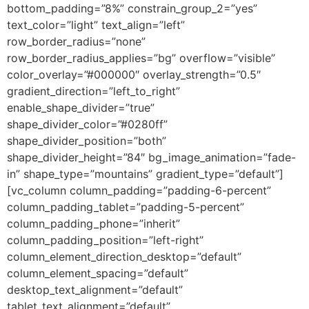
bottom_padding=”8%” constrain_group_2=”yes”
text_color=”light” text_align=”left”
row_border_radius=”none”
row_border_radius_applies=”bg” overflow=”visible”
color_overlay=”#000000″ overlay_strength=”0.5″
gradient_direction=”left_to_right”
enable_shape_divider=”true”
shape_divider_color=”#0280ff”
shape_divider_position=”both”
shape_divider_height=”84″ bg_image_animation=”fade-
in” shape_type=”mountains” gradient_type=”default”]
[vc_column column_padding=”padding-6-percent”
column_padding_tablet=”padding-5-percent”
column_padding_phone=”inherit”
column_padding_position=”left-right”
column_element_direction_desktop=”default”
column_element_spacing=”default”
desktop_text_alignment=”default”
tablet_text_alignment=”default”