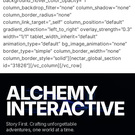
background_hover_color_opacity=”1″
column_backdrop_filter=”none” column_shadow=”none”
column_border_radius=”none”
column_link_target=”_self” column_position=”default”
gradient_direction=”left_to_right” overlay_strength=”0.3″
width=”1/1″ tablet_width_inherit=”default”
animation_type=”default” bg_image_animation=”none”
border_type=”simple” column_border_width=”none”
column_border_style=”solid”][nectar_global_section
id=”31826″][/vc_column][/vc_row]
ALCHEMY
INTERACTIVE
Story First. Crafting unforgettable
adventures, one world at a time.