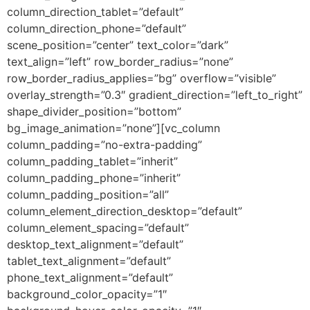
column_direction_tablet=”default”
column_direction_phone=”default”
scene_position=”center” text_color=”dark”
text_align=”left” row_border_radius=”none”
row_border_radius_applies=”bg” overflow=”visible”
overlay_strength=”0.3″ gradient_direction=”left_to_right”
shape_divider_position=”bottom”
bg_image_animation=”none”][vc_column
column_padding=”no-extra-padding”
column_padding_tablet=”inherit”
column_padding_phone=”inherit”
column_padding_position=”all”
column_element_direction_desktop=”default”
column_element_spacing=”default”
desktop_text_alignment=”default”
tablet_text_alignment=”default”
phone_text_alignment=”default”
background_color_opacity=”1″