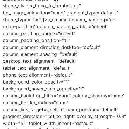
shape_divider_bring_to_front=”true”
bg_image_animation=”none” gradient_type=”default”
shape_type=”fan”][vc_column column_padding=”no-
extra-padding” column_padding_tablet=”inherit”
column_padding_phone=”inherit”
column_padding_position=”all”
column_element_direction_desktop=”default”
column_element_spacing=”default”
desktop_text_alignment=”default”
tablet_text_alignment=”default”
phone_text_alignment=”default”
background_color_opacity=”1″
background_hover_color_opacity=”1″
column_backdrop_filter=”none” column_shadow=”none”
column_border_radius=”none”
column_link_target=”_self” column_position=”default”
gradient_direction=”left_to_right” overlay_strength=”0.3″
width=”1/1″ tablet_width_inherit=”default”