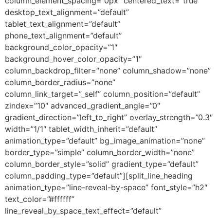
column_element_spacing=”0px” centered_text=”true”
desktop_text_alignment=”default”
tablet_text_alignment=”default”
phone_text_alignment=”default”
background_color_opacity=”1″
background_hover_color_opacity=”1″
column_backdrop_filter=”none” column_shadow=”none”
column_border_radius=”none”
column_link_target=”_self” column_position=”default”
zindex=”10″ advanced_gradient_angle=”0″
gradient_direction=”left_to_right” overlay_strength=”0.3″
width=”1/1″ tablet_width_inherit=”default”
animation_type=”default” bg_image_animation=”none”
border_type=”simple” column_border_width=”none”
column_border_style=”solid” gradient_type=”default”
column_padding_type=”default”][split_line_heading
animation_type=”line-reveal-by-space” font_style=”h2″
text_color=”#ffffff”
line_reveal_by_space_text_effect=”default”