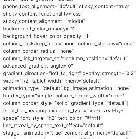
phone_text_alignment=”default” sticky_content=”true”
sticky_content_functionality=”css”
sticky_content_alignment=”middle”
background_color_opacity=”1″
background_hover_color_opacity=”1″
column_backdrop_filter=”none” column_shadow=”none”
column_border_radius=”none”
column_link_target=”_self” column_position=”default”
advanced_gradient_angle=”0″
gradient_direction=”left_to_right” overlay_strength=”0.3″
width=”1/2″ tablet_width_inherit=”default”
animation_type=”default” bg_image_animation=”none”
border_type=”simple” column_border_width=”none”
column_border_style=”solid” gradient_type=”default”]
[split_line_heading animation_type=”line-reveal-by-
space” font_style=”h2″ text_color=”#ffffff”
line_reveal_by_space_text_effect=”default”
stagger_animation=”true” content_alignment=”default”