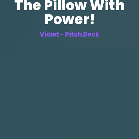
The Pillow With
Power!
Violet - Pitch Deck