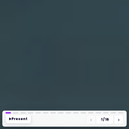
‹
›
Present
1 / 16